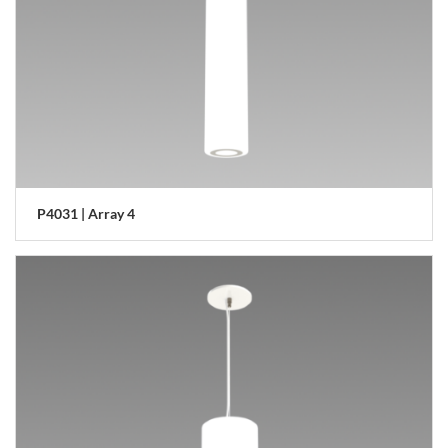
P4031 | Array 4