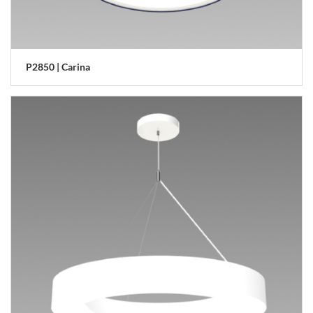
P2850 | Carina