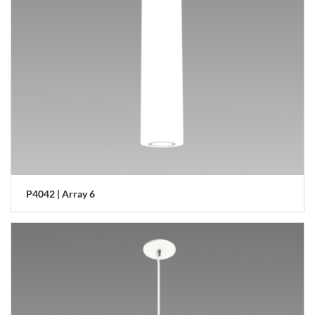
P4042 | Array 6