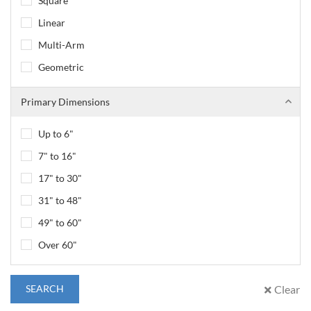
Square
Linear
Multi-Arm
Geometric
Primary Dimensions
Up to 6"
7" to 16"
17" to 30"
31" to 48"
49" to 60"
Over 60"
SEARCH
Clear