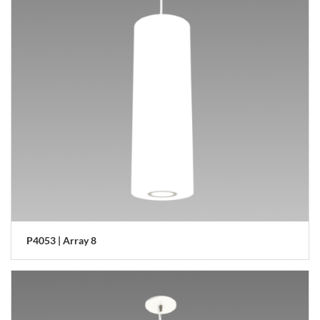
P4053 | Array 8