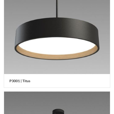
P3001 | Titus