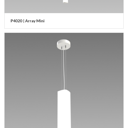
P4020 | Array Mini