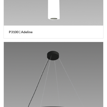
P3100 | Adeline