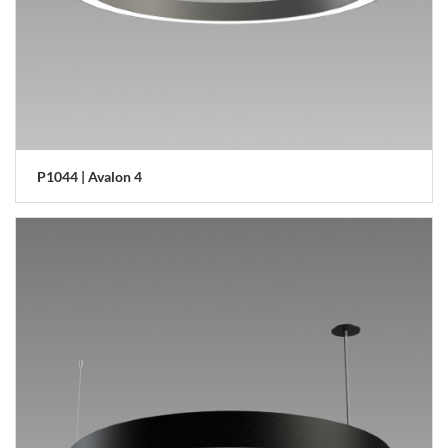
P1044 | Avalon 4