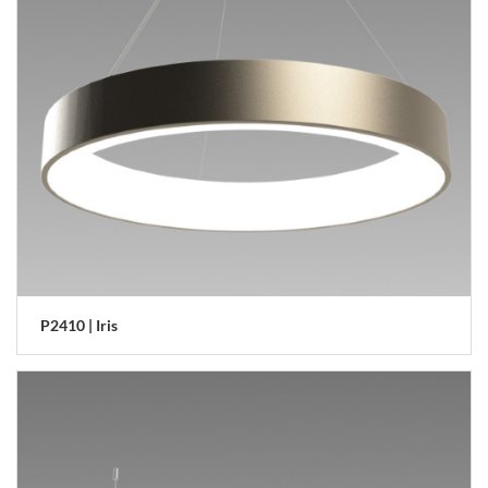
P2410 | Iris