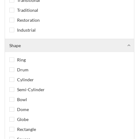
Transitional
Traditional
Restoration
Industrial
Shape
Ring
Drum
Cylinder
Semi-Cylinder
Bowl
Dome
Globe
Rectangle