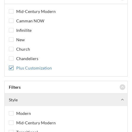
Mid-Century Modern
Camman NOW
Infinilite
New
Church
Chandeliers
Plus Customization
Filters
Style
Modern
Mid-Century Modern