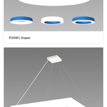
P2440 | Aspen