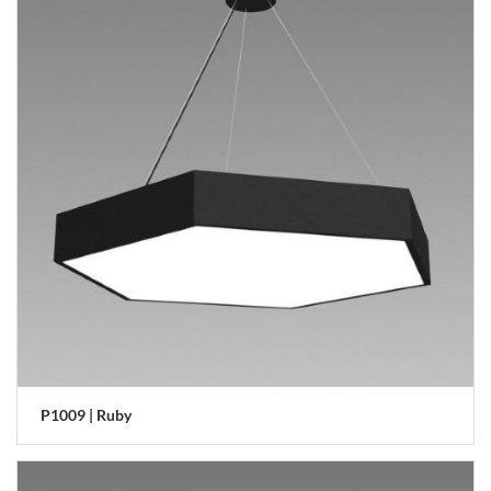
P1009 | Ruby