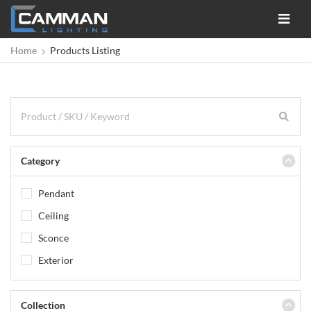
Toggle
navigat
Home
Products Listing
Category
Pendant
Ceiling
Sconce
Exterior
Collection