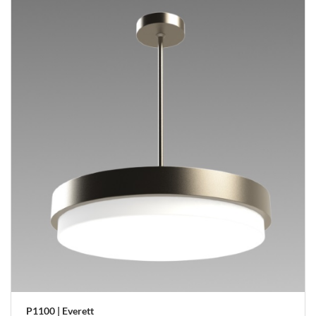
P1100 | Everett