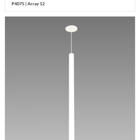
P4075 | Array 12