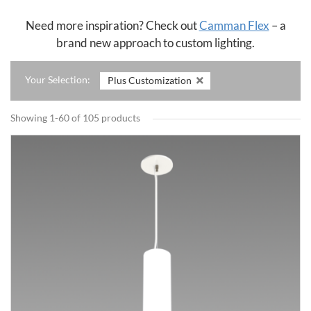
Need more inspiration? Check out
Camman Flex
– a
brand new approach to custom lighting.
Your Selection:
Plus Customization
Showing 1-60 of 105 products