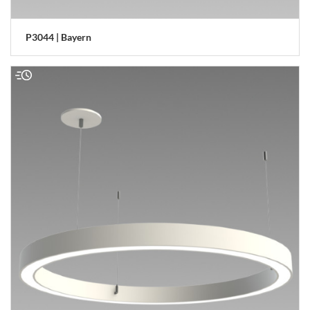
P3044 | Bayern