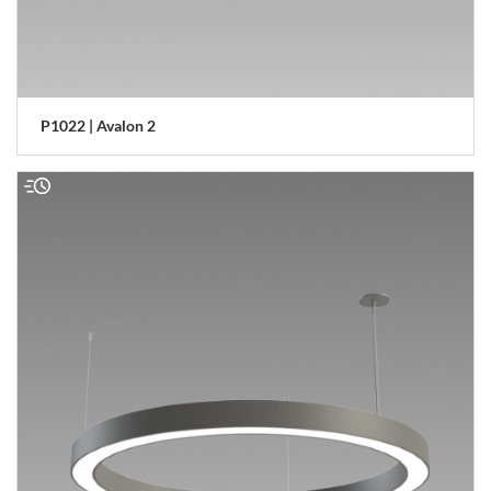
P1022 | Avalon 2