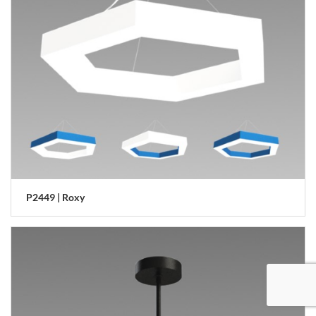
P2449 | Roxy