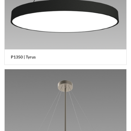
P1350 | Tyrus