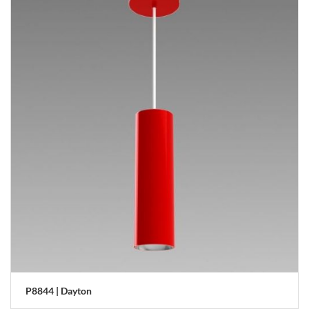
P8844 | Dayton