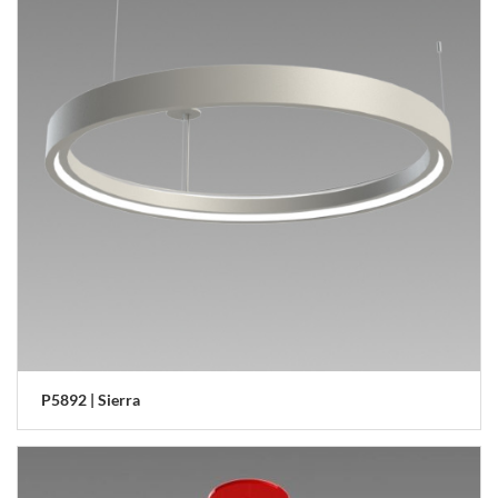
P5892 | Sierra