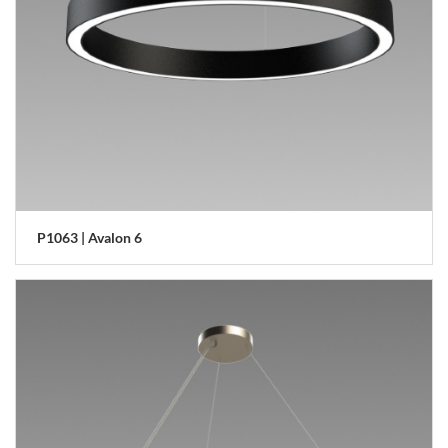
P1063 | Avalon 6