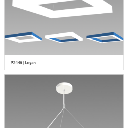
P2445 | Logan