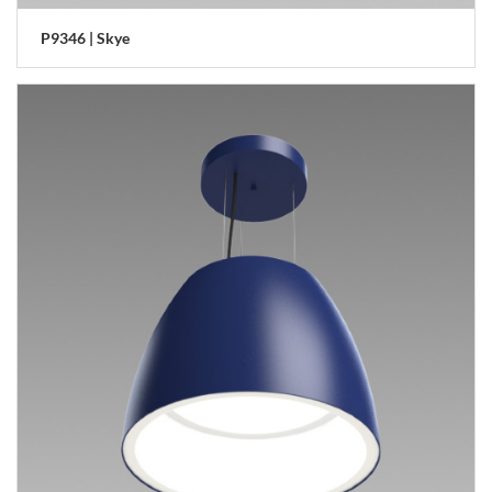
P9346 | Skye