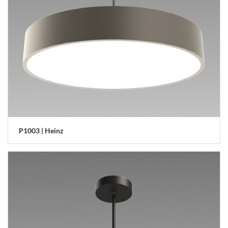
P1003 | Heinz