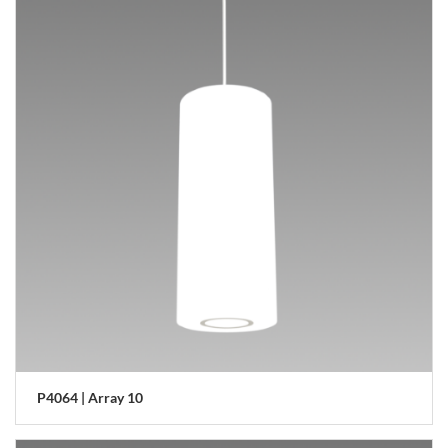
P4064 | Array 10