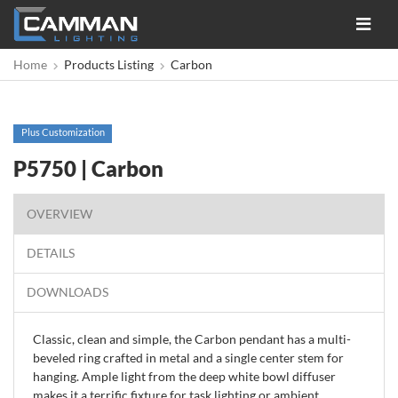
Toggle
navigat
Home
Products Listing
Carbon
Plus Customization
P5750 | Carbon
OVERVIEW
DETAILS
DOWNLOADS
Classic, clean and simple, the Carbon pendant has a multi-
beveled ring crafted in metal and a single center stem for
hanging. Ample light from the deep white bowl diffuser
makes it a terrific fixture for task lighting or ambient