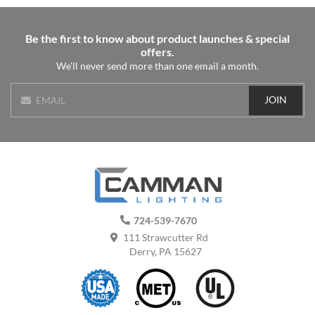
Be the first to know about product launches & special
offers.
We'll never send more than one email a month.
JOIN
EMAIL
724-539-7670
111 Strawcutter Rd
Derry, PA 15627