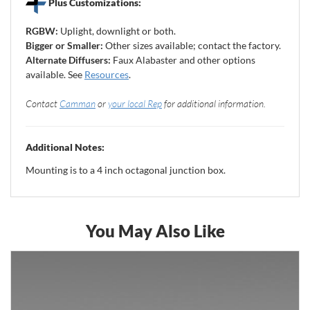
Plus Customizations:
RGBW:
Uplight, downlight or both.
Bigger or Smaller:
Other sizes available; contact the factory.
Alternate Diffusers:
Faux Alabaster and other options
available. See
Resources
.
Contact
Camman
or
your local Rep
for additional information.
Additional Notes:
Mounting is to a 4 inch octagonal junction box.
You May Also Like