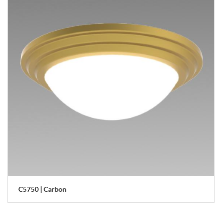
C5750 | Carbon