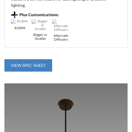
lighting.
Plus Customizations:
RGBW
Bigger or
Alternate
Smaller
Diffusers
VIEW SPEC SHEET