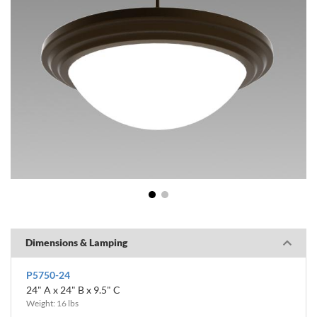
1
2
Dimensions & Lamping
P5750-24
24" A x 24" B x 9.5" C
Weight: 16 lbs