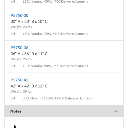
LN
LED: Nominal 45W, 4700 Delivered Lumens
P5750-30
30" A x 30" B x 10" C
Weight: 20 lbs
LN
LED: Nominal 75W, 8100 Delivered Lumens
P5750-36
36" A x 36" B x 11" C
Weight: 25 lbs
LN
LED: Nominal 90W, 9550 Delivered Lumens
P5750-42
42" A x 42" B x 12" C
Weight: 29 lbs
LN
LED: Nominal 120W, 12250 Delivered Lumens
Notes