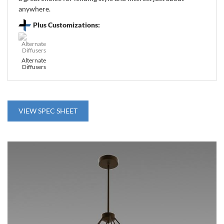
anywhere.
Plus Customizations:
Alternate
Diffusers
VIEW SPEC SHEET