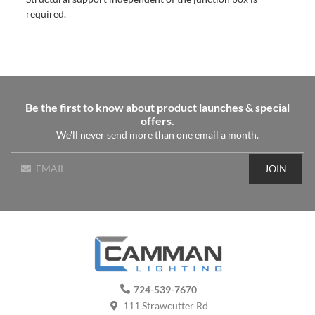
required.
Be the first to know about product launches & special
offers.
We'll never send more than one email a month.
JOIN
EMAIL
724-539-7670
111 Strawcutter Rd