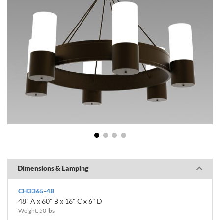
1
2
3
4
Dimensions & Lamping
CH3365-48
48" A x 60" B x 16" C x 6" D
Weight: 50 lbs