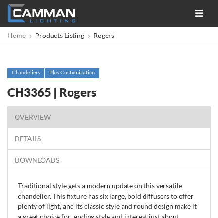
Toggle
navigat
Home
Products Listing
Rogers
Chandeliers
Plus Customization
CH3365 | Rogers
OVERVIEW
DETAILS
DOWNLOADS
Traditional style gets a modern update on this versatile
chandelier. This fixture has six large, bold diffusers to offer
plenty of light, and its classic style and round design make it
a great choice for lending style and interest just about