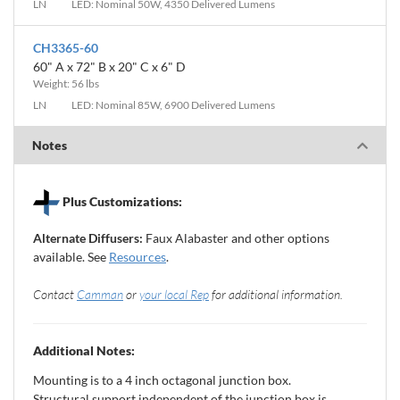
LN
LED: Nominal 50W, 4350 Delivered Lumens
CH3365-60
60" A x 72" B x 20" C x 6" D
Weight: 56 lbs
LN
LED: Nominal 85W, 6900 Delivered Lumens
Notes
Plus Customizations:
Alternate Diffusers:
Faux Alabaster and other options
available. See
Resources
.
Contact
Camman
or
your local Rep
for additional information.
Additional Notes:
Mounting is to a 4 inch octagonal junction box.
Structural support independent of the junction box is