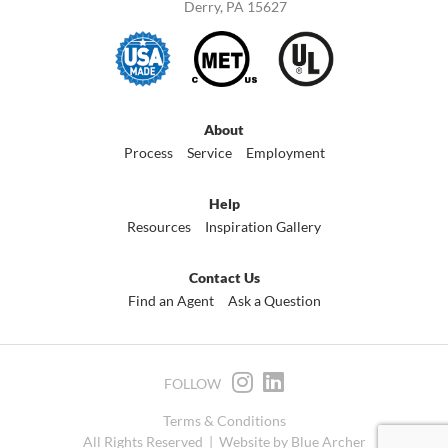
Derry, PA 15627
About
Process
Service
Employment
Help
Resources
Inspiration Gallery
Contact Us
Find an Agent
Ask a Question
FOLLOW
Terms & Conditions
All Rights Reserved |
Website by Blue Archer