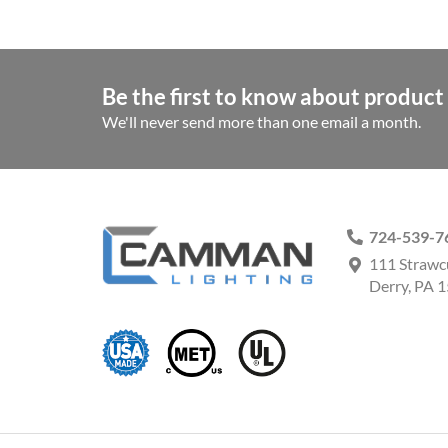
Be the first to know about product 
We'll never send more than one email a month.
724-539-7
111 Strawc
Derry, PA 