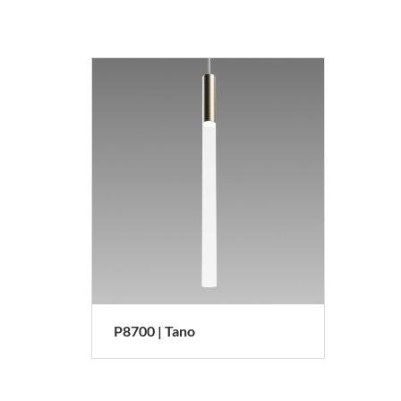
P8700 | Tano