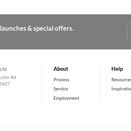
launches & special offers.
About
Help
670
utter Rd
Process
Resource
15627
Service
Inspirati
Employment