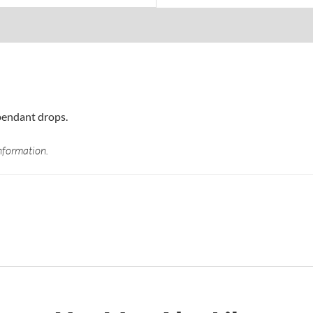
pendant drops.
nformation.