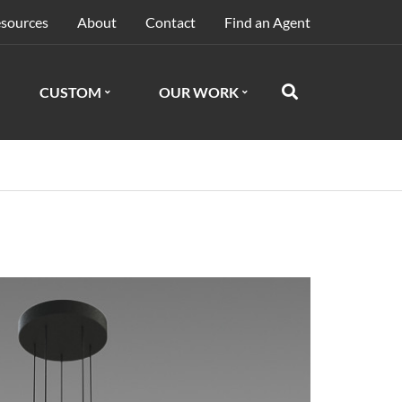
sources
About
Contact
Find an Agent
CUSTOM
OUR WORK