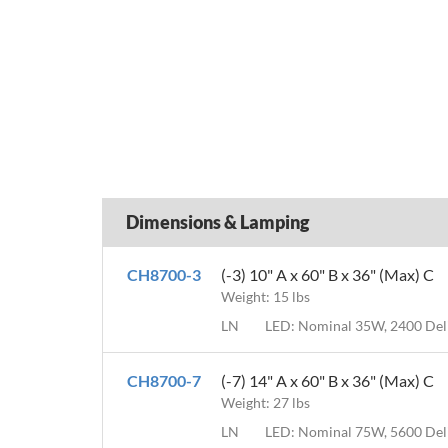
Dimensions & Lamping
CH8700-3
(-3) 10" A x 60" B x 36" (Max) C
Weight: 15 lbs
LN
LED: Nominal 35W, 2400 De
CH8700-7
(-7) 14" A x 60" B x 36" (Max) C
Weight: 27 lbs
LN
LED: Nominal 75W, 5600 De