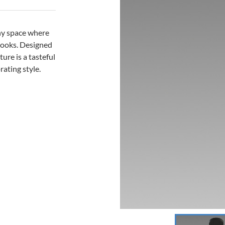
any space where
looks. Designed
ure is a tasteful
rating style.