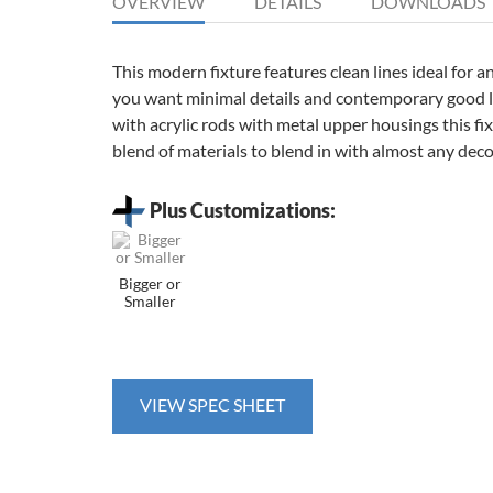
OVERVIEW
DETAILS
DOWNLOADS
This modern fixture features clean lines ideal for 
you want minimal details and contemporary good 
with acrylic rods with metal upper housings this fixt
blend of materials to blend in with almost any deco
Plus Customizations:
Bigger or
Smaller
VIEW SPEC SHEET