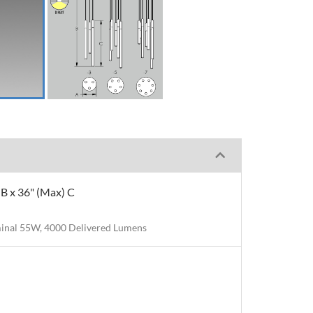
" B x 36" (Max) C
inal 55W, 4000 Delivered Lumens