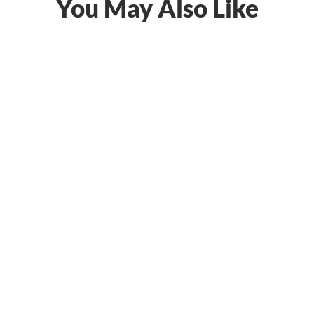
You May Also Like