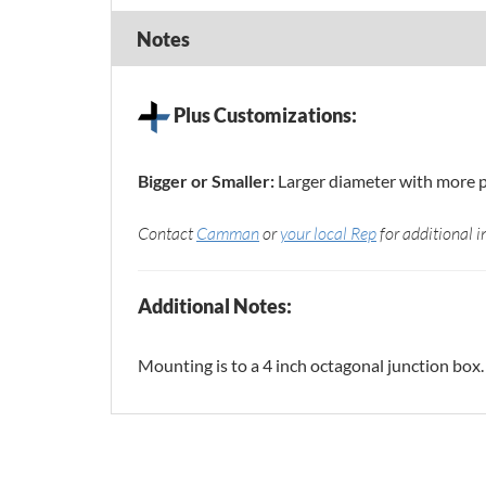
Notes
Plus Customizations:
Bigger or Smaller:
Larger diameter with more 
Contact
Camman
or
your local Rep
for additional i
Additional Notes:
Mounting is to a 4 inch octagonal junction box.