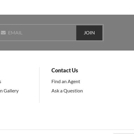
JOIN
EMAIL
Contact Us
s
Find an Agent
on Gallery
Ask a Question