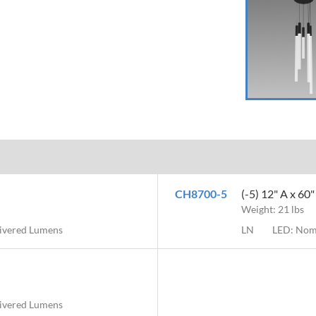
CH8700-5
(-5) 12" A x 60
Weight: 21 lbs
livered Lumens
LN
LED: Nom
livered Lumens