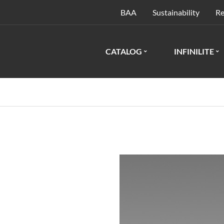
BAA
Sustainability
Re
CATALOG
INFINILITE