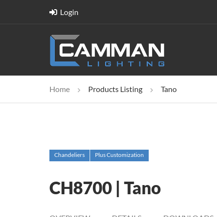
Login
Home
Products Listing
Tano
Chandeliers
Plus Customization
CH8700 | Tano