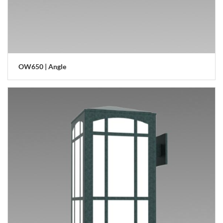
OW650 | Angle