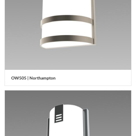
OW505 | Northampton