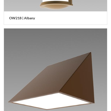
OW218 | Albany