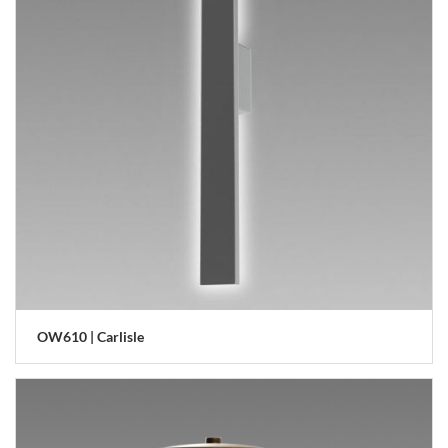
OW610 | Carlisle