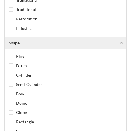
Transitional
Traditional
Restoration
Industrial
Shape
Ring
Drum
Cylinder
Semi-Cylinder
Bowl
Dome
Globe
Rectangle