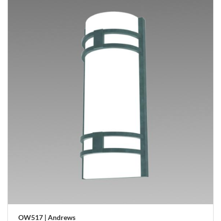
OW517 | Andrews