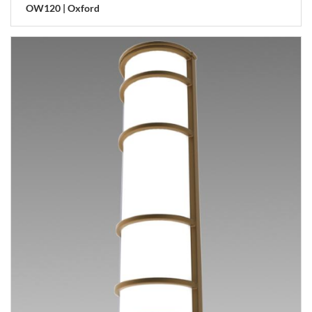
OW120 | Oxford