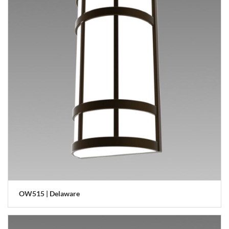
OW515 | Delaware