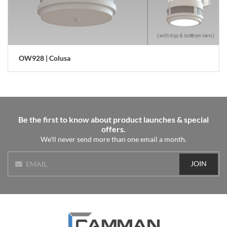
OW928 | Colusa
Be the first to know about product launches & special
offers.
We'll never send more than one email a month.
JOIN
EMAIL