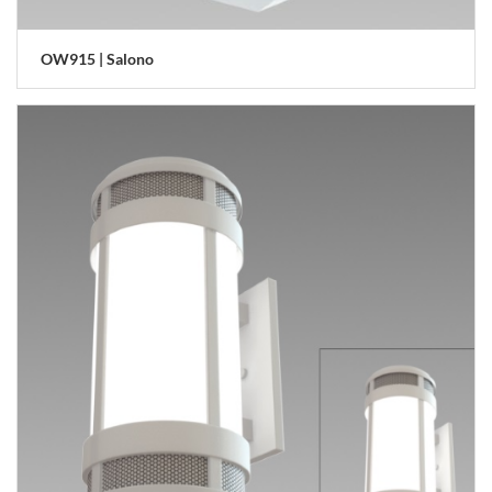
OW915 | Salono