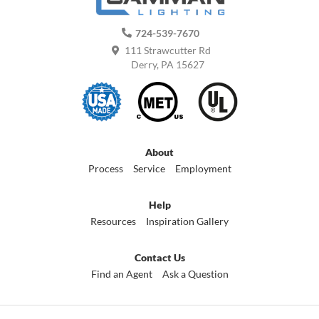
724-539-7670
111 Strawcutter Rd
Derry, PA 15627
About
Process
Service
Employment
Help
Resources
Inspiration Gallery
Contact Us
Find an Agent
Ask a Question