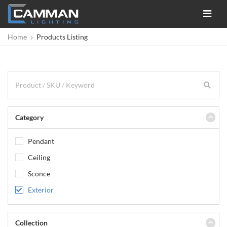
Toggle
navigat
Home
Products Listing
Category
Pendant
Ceiling
Sconce
Exterior
Collection