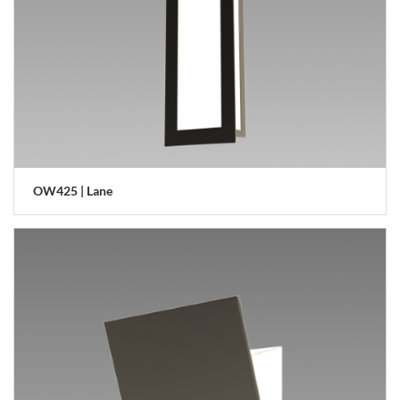
OW425 | Lane