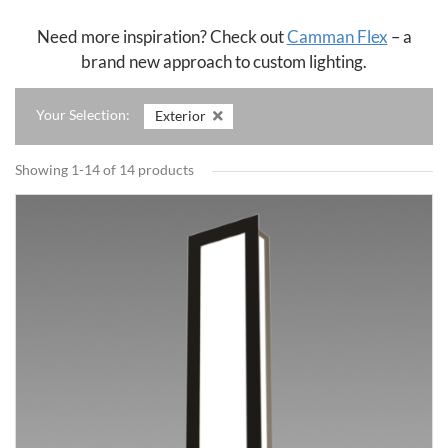
Need more inspiration? Check out
Camman Flex
– a
brand new approach to custom lighting.
Your Selection:
Exterior
Showing 1-14 of 14 products