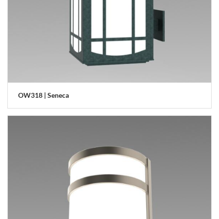
OW318 | Seneca