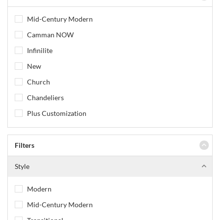
Mid-Century Modern
Camman NOW
Infinilite
New
Church
Chandeliers
Plus Customization
Filters
Style
Modern
Mid-Century Modern