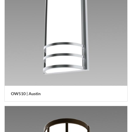
OW510 | Austin