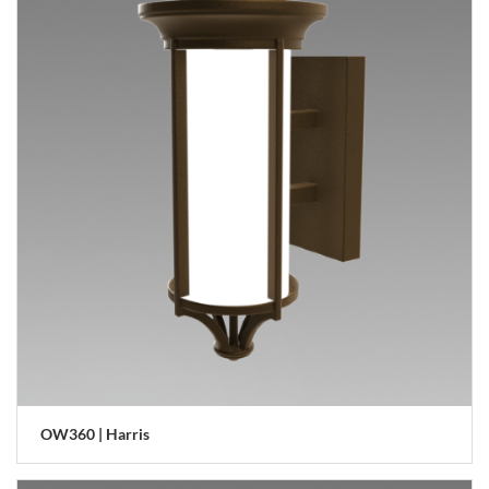
OW360 | Harris