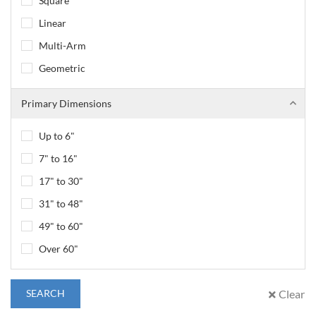
Square
Linear
Multi-Arm
Geometric
Primary Dimensions
Up to 6"
7" to 16"
17" to 30"
31" to 48"
49" to 60"
Over 60"
SEARCH
Clear