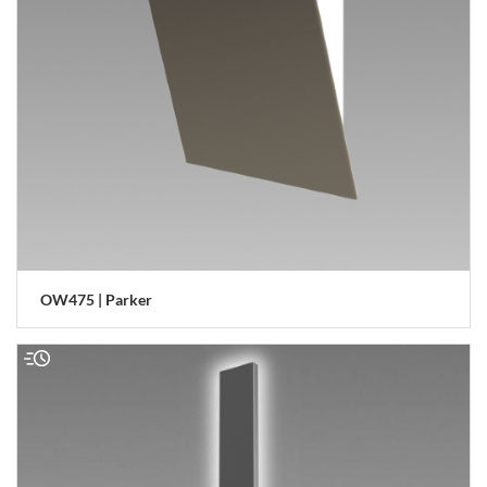
OW475 | Parker