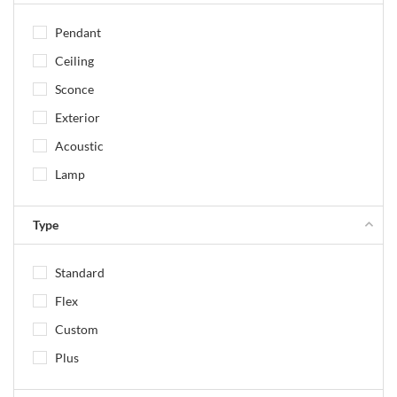
Pendant
Ceiling
Sconce
Exterior
Acoustic
Lamp
Type
Standard
Flex
Custom
Plus