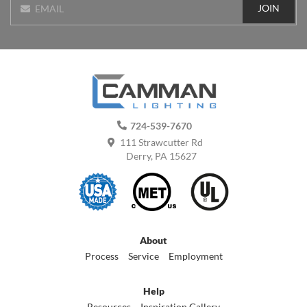
JOIN
EMAIL
724-539-7670
111 Strawcutter Rd
Derry, PA 15627
About
Process
Service
Employment
Help
Resources
Inspiration Gallery