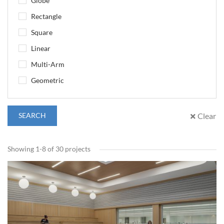
Globe
Rectangle
Square
Linear
Multi-Arm
Geometric
SEARCH
Clear
Showing 1-8 of 30 projects