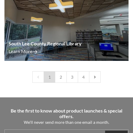
South Lee County Regional Library
Learn More
1
2
3
4
Be the first to know about product launches & special
offers.
We'll never send more than one email a month.