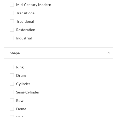
Mid-Century Modern
Transitional
Traditional
Restoration
Industrial
Shape
Ring
Drum
Cylinder
Semi-Cylinder
Bowl
Dome