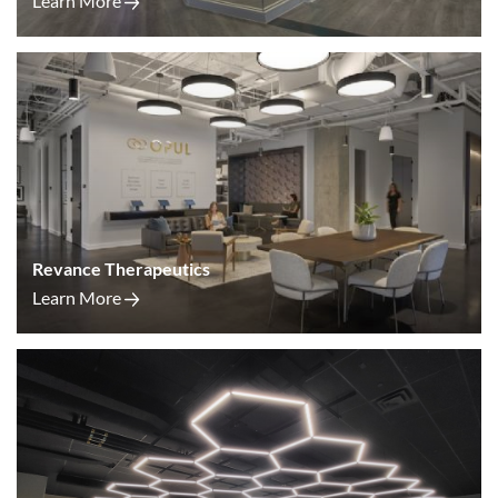
Learn More
Revance Therapeutics
Learn More