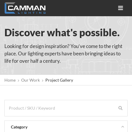
Toggle
navigat
Discover what's possible.
Looking for design inspiration? You’ve come to the right
place. Our lighting experts have been bringing ideas to
life for over half a century.
Home
Our Work
Project Gallery
Category