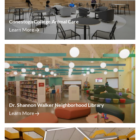
Conestoga College Animal Care
Learn More
Dr. Shannon Walker Neighborhood Library
Learn More