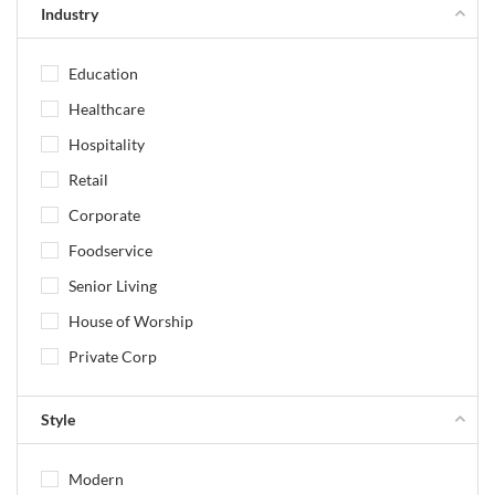
Industry
Education
Healthcare
Hospitality
Retail
Corporate
Foodservice
Senior Living
House of Worship
Private Corp
Style
Modern