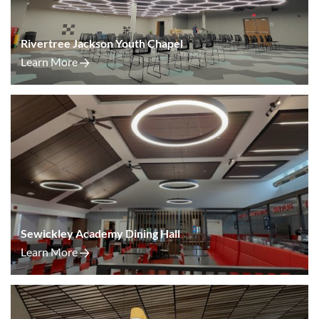
Rivertree Jackson Youth Chapel
Learn More
Sewickley Academy Dining Hall
Learn More