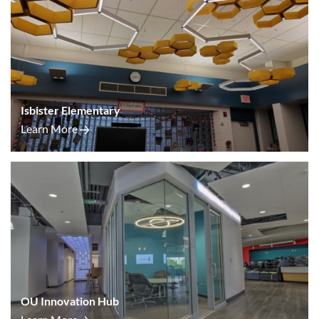
Isbister Elementary
Learn More
OU Innovation Hub