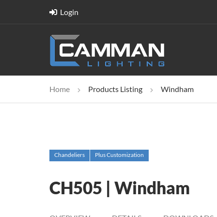
Login
Home
Products Listing
Windham
Chandeliers
Plus Customization
CH505 | Windham