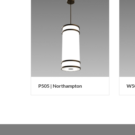
P505 | Northampton
W50