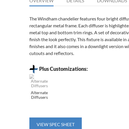
OVERVIEW
DETAILS
DOWNLOADS
The Windham chandelier features four bright diffu
rectangular metal frame. Each diffuser is highlight
metal top and bottom trim rings. A set of decorativ
finish the look perfectly. This fixture is available in 
finishes and it also comes in a downlight version 
cutouts and reflectors.
Plus Customizations:
Alternate
Diffusers
VIEW SPEC SHEET