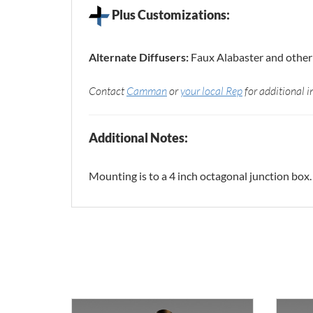
Plus Customizations:
Alternate Diffusers:
Faux Alabaster and other 
Contact
Camman
or
your local Rep
for additional i
Additional Notes:
Mounting is to a 4 inch octagonal junction box.