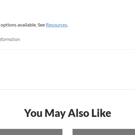
options available. See
Resources
.
nformation.
You May Also Like