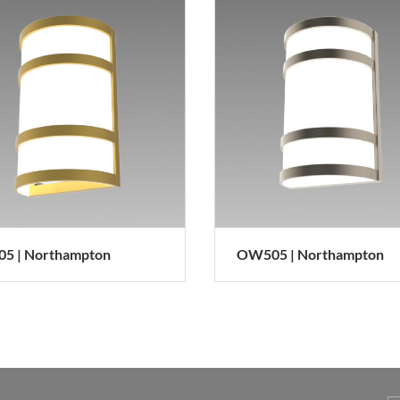
5 | Northampton
OW505 | Northampton