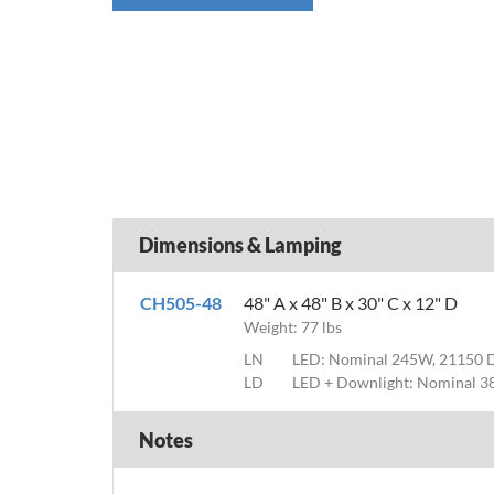
Dimensions & Lamping
CH505-48
48" A x 48" B x 30" C x 12" D
Weight: 77 lbs
LN
LED: Nominal 245W, 21150 
LD
LED + Downlight: Nominal 3
Notes