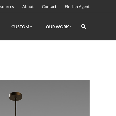
sources
About
Contact
Find an Agent
CUSTOM
OUR WORK