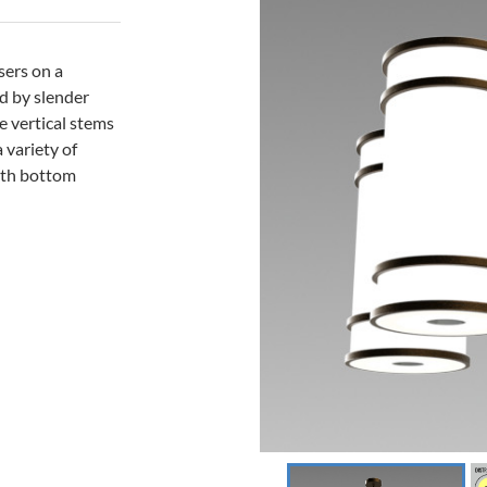
sers on a
ed by slender
e vertical stems
a variety of
with bottom