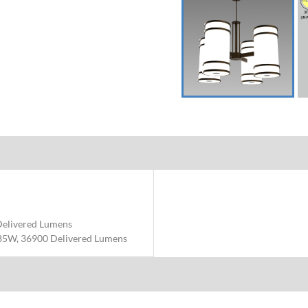
Delivered Lumens
85W, 36900 Delivered Lumens