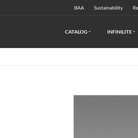
BAA
Sustainability
Re
CATALOG
INFINILITE