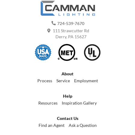
724-539-7670
111 Strawcutter Rd
Derry, PA 15627
About
Process
Service
Employment
Help
Resources
Inspiration Gallery
Contact Us
Find an Agent
Ask a Question