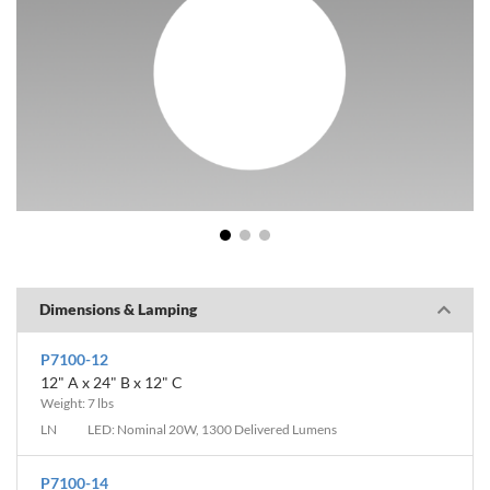
1
2
3
Dimensions & Lamping
P7100-12
12" A x 24" B x 12" C
Weight: 7 lbs
LN
LED: Nominal 20W, 1300 Delivered Lumens
P7100-14