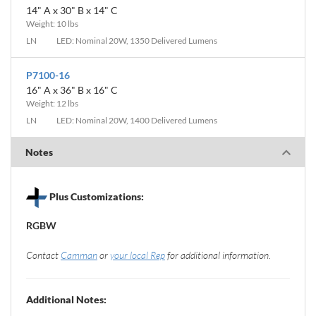
14" A x 30" B x 14" C
Weight: 10 lbs
LN
LED: Nominal 20W, 1350 Delivered Lumens
P7100-16
16" A x 36" B x 16" C
Weight: 12 lbs
LN
LED: Nominal 20W, 1400 Delivered Lumens
Notes
Plus Customizations:
RGBW
Contact
Camman
or
your local Rep
for additional information.
Additional Notes: