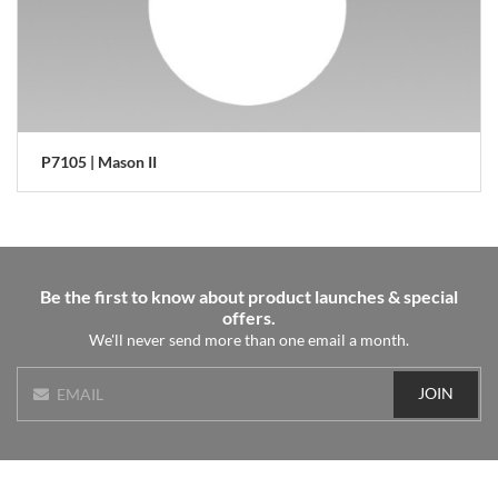
P7105 | Mason II
Be the first to know about product launches & special
offers.
We'll never send more than one email a month.
JOIN
EMAIL