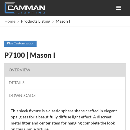
Toggle
navigat
Home
Products Listing
Mason I
Plus Customization
P7100 | Mason I
OVERVIEW
DETAILS
DOWNLOADS
This sleek fixture is a classic sphere shape crafted in elegant
opal glass for a beautifully diffuse light effect. A discreet
metal fitter and center stem for hanging complete the look
on this simple fixture.