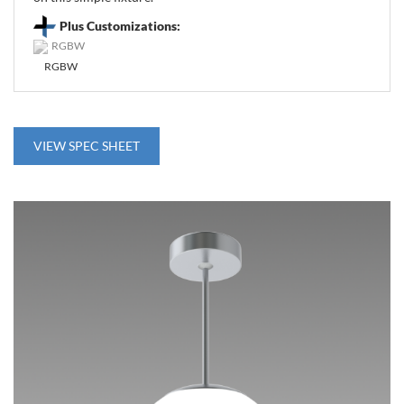
Plus Customizations:
RGBW
VIEW SPEC SHEET