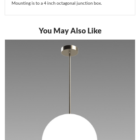
Mounting is to a 4 inch octagonal junction box.
You May Also Like