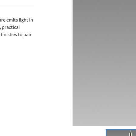
re emits light in
 practical
 finishes to pair