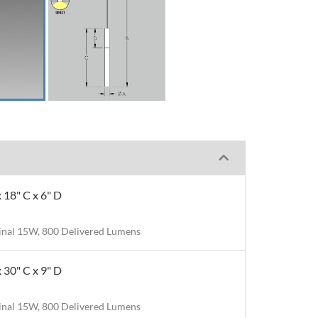
x 18" C x 6" D
nal 15W, 800 Delivered Lumens
x 30" C x 9" D
nal 15W, 800 Delivered Lumens