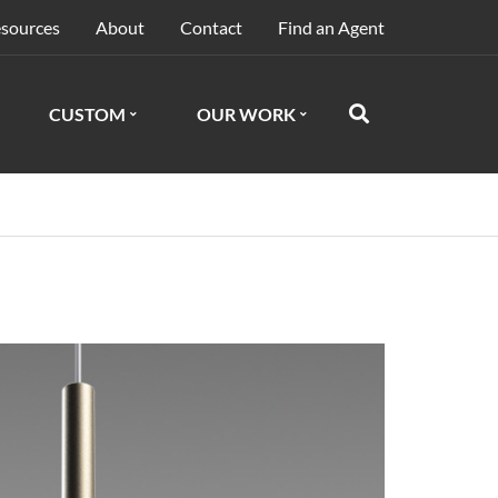
sources
About
Contact
Find an Agent
CUSTOM
OUR WORK