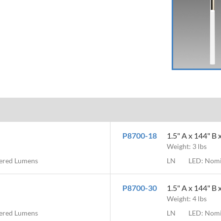
P8700-18
1.5" A x 144" B 
Weight: 3 lbs
vered Lumens
LN
LED: Nomi
P8700-30
1.5" A x 144" B 
Weight: 4 lbs
vered Lumens
LN
LED: Nomi