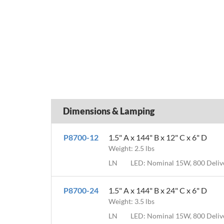
Dimensions & Lamping
P8700-12
1.5" A x 144" B x 12" C x 6" D
Weight: 2.5 lbs
LN
LED: Nominal 15W, 800 Deli
P8700-24
1.5" A x 144" B x 24" C x 6" D
Weight: 3.5 lbs
LN
LED: Nominal 15W, 800 Deli