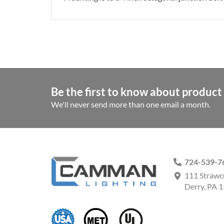
Be the first to know about product 
We'll never send more than one email a month.
724-539-7
111 Strawc
Derry, PA 