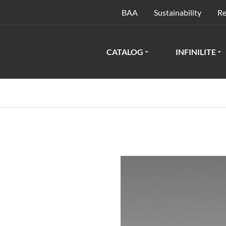
BAA
Sustainability
Re
CATALOG
INFINILITE