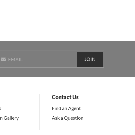
JOIN
EMAIL
Contact Us
s
Find an Agent
on Gallery
Ask a Question