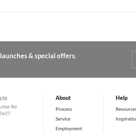
launches & special offers.
About
Help
670
utter Rd
Process
Resource
15627
Service
Inspirati
Employment