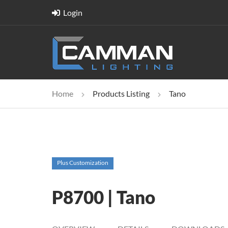
Login
Home
Products Listing
Tano
Plus Customization
P8700 | Tano