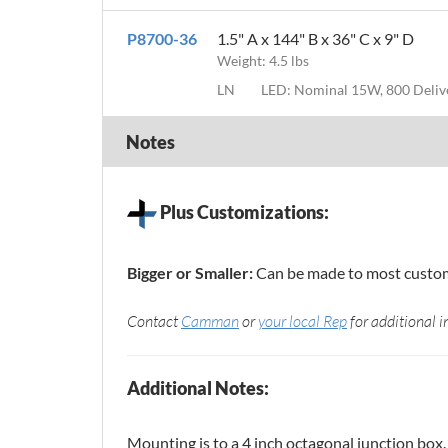
P8700-36
1.5" A x 144" B x 36" C x 9" D
Weight: 4.5 lbs
LN
LED: Nominal 15W, 800 Deli
Notes
Plus Customizations:
Bigger or Smaller:
Can be made to most custom 
Contact
Camman
or
your local Rep
for additional i
Additional Notes:
Mounting is to a 4 inch octagonal junction box.