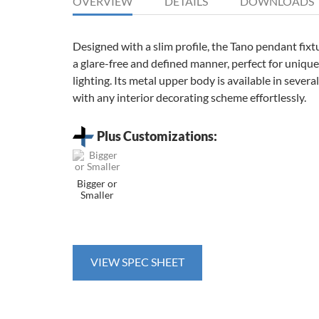
OVERVIEW
DETAILS
DOWNLOADS
Designed with a slim profile, the Tano pendant fixtu
a glare-free and defined manner, perfect for unique,
lighting. Its metal upper body is available in several
with any interior decorating scheme effortlessly.
Plus Customizations:
Bigger or
Smaller
VIEW SPEC SHEET