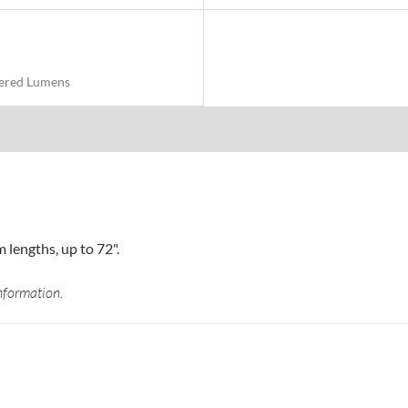
vered Lumens
lengths, up to 72".
nformation.