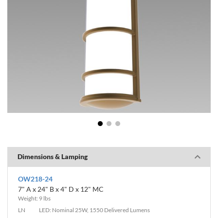
1
2
3
Dimensions & Lamping
OW218-24
7" A x 24" B x 4" D x 12" MC
Weight: 9 lbs
LN
LED: Nominal 25W, 1550 Delivered Lumens