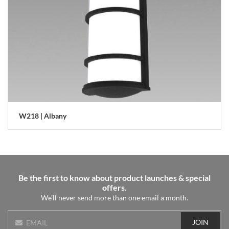
W218 | Albany
Be the first to know about product launches & special
offers.
We'll never send more than one email a month.
JOIN
EMAIL