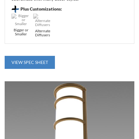
Plus Customizations:
Bigger or
Alternate
Smaller
Diffusers
VIEW SPEC SHEET