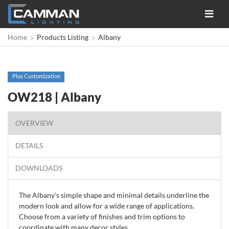
Toggle
navigat
Home
Products Listing
Albany
Plus Customization
OW218 | Albany
OVERVIEW
DETAILS
DOWNLOADS
The Albany's simple shape and minimal details underline the
modern look and allow for a wide range of applications.
Choose from a variety of finishes and trim options to
coordinate with many decor styles.