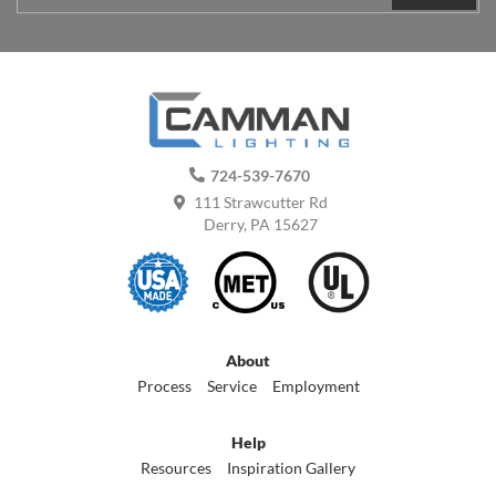
724-539-7670
111 Strawcutter Rd
Derry, PA 15627
About
Process
Service
Employment
Help
Resources
Inspiration Gallery