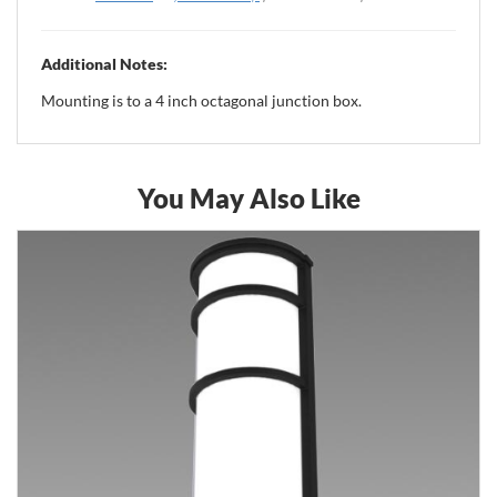
Additional Notes:
Mounting is to a 4 inch octagonal junction box.
You May Also Like