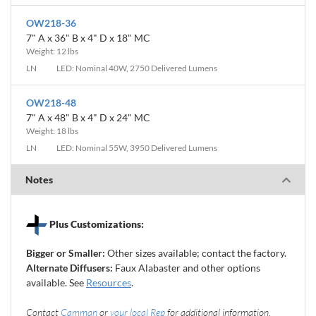
OW218-36
7" A x 36" B x 4" D x 18" MC
Weight: 12 lbs
LN
LED: Nominal 40W, 2750 Delivered Lumens
OW218-48
7" A x 48" B x 4" D x 24" MC
Weight: 18 lbs
LN
LED: Nominal 55W, 3950 Delivered Lumens
Notes
Plus Customizations:
Bigger or Smaller:
Other sizes available; contact the factory.
Alternate Diffusers:
Faux Alabaster and other options
available. See
Resources
.
Contact
Camman
or
your local Rep
for additional information.