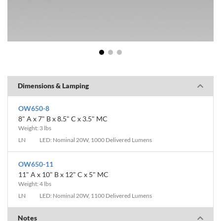
1
2
3
Dimensions & Lamping
OW650-8
8" A x 7" B x 8.5" C x 3.5" MC
Weight: 3 lbs
LN
LED: Nominal 20W, 1000 Delivered Lumens
OW650-11
11" A x 10" B x 12" C x 5" MC
Weight: 4 lbs
LN
LED: Nominal 20W, 1100 Delivered Lumens
Notes