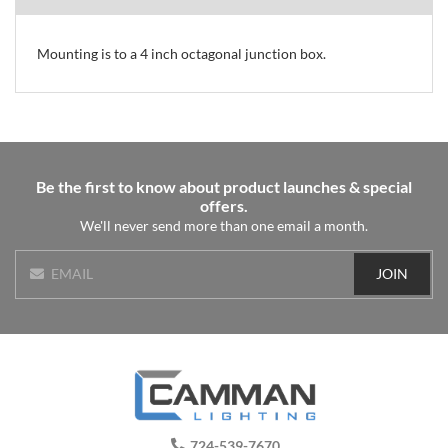
Mounting is to a 4 inch octagonal junction box.
Be the first to know about product launches & special
offers.
We'll never send more than one email a month.
JOIN
EMAIL
724-539-7670