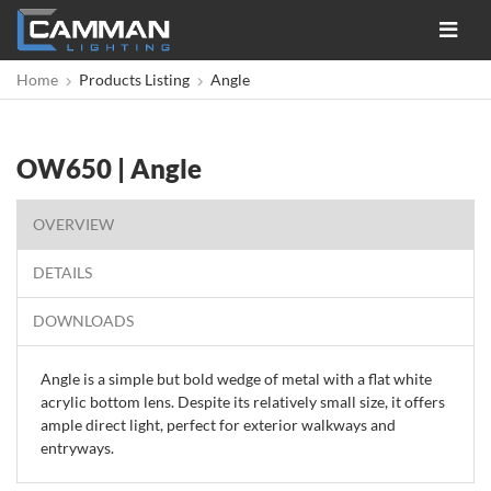
Toggle
navigat
Home
Products Listing
Angle
OW650 | Angle
OVERVIEW
DETAILS
DOWNLOADS
Angle is a simple but bold wedge of metal with a flat white
acrylic bottom lens. Despite its relatively small size, it offers
ample direct light, perfect for exterior walkways and
entryways.