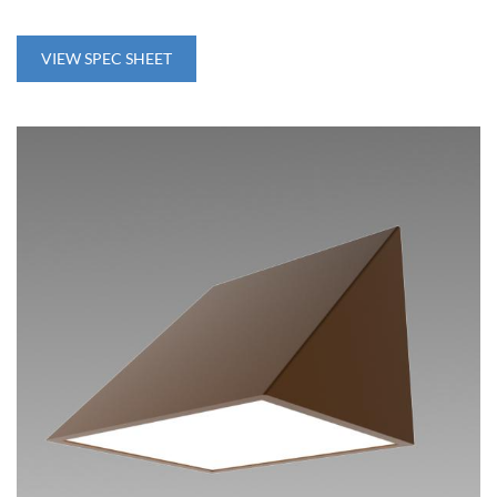
VIEW SPEC SHEET