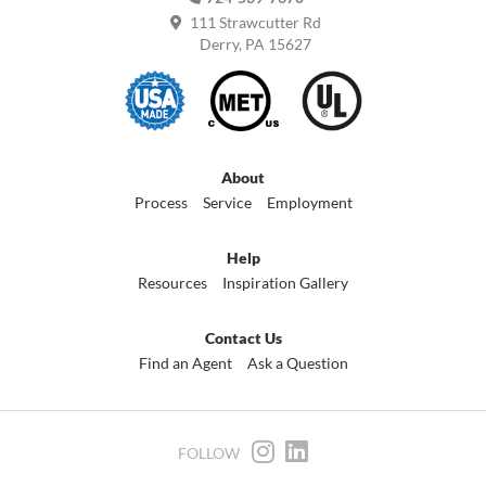
111 Strawcutter Rd
Derry, PA 15627
About
Process
Service
Employment
Help
Resources
Inspiration Gallery
Contact Us
Find an Agent
Ask a Question
FOLLOW