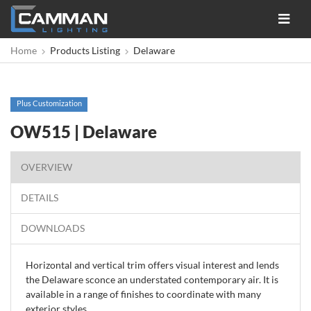
Toggle
navigat
Home
Products Listing
Delaware
Plus Customization
OW515 | Delaware
OVERVIEW
DETAILS
DOWNLOADS
Horizontal and vertical trim offers visual interest and lends
the Delaware sconce an understated contemporary air. It is
available in a range of finishes to coordinate with many
exterior styles.