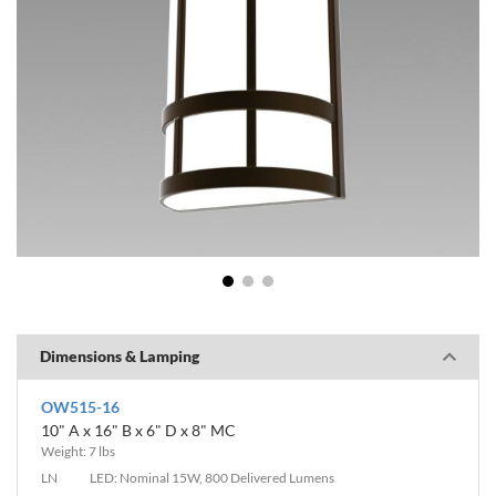
1
2
3
Dimensions & Lamping
OW515-16
10" A x 16" B x 6" D x 8" MC
Weight: 7 lbs
LN
LED: Nominal 15W, 800 Delivered Lumens