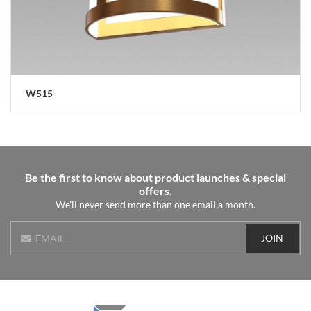
W515
Be the first to know about product launches & special
offers.
We'll never send more than one email a month.
JOIN
EMAIL