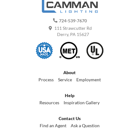
724-539-7670
111 Strawcutter Rd
Derry, PA 15627
About
Process
Service
Employment
Help
Resources
Inspiration Gallery
Contact Us
Find an Agent
Ask a Question