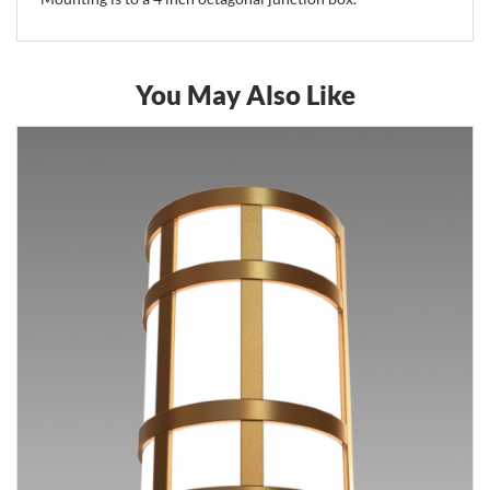
You May Also Like