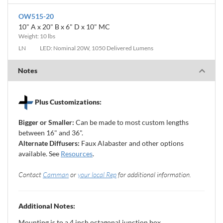
OW515-20
10" A x 20" B x 6" D x 10" MC
Weight: 10 lbs
LN
LED: Nominal 20W, 1050 Delivered Lumens
Notes
Plus Customizations:
Bigger or Smaller:
Can be made to most custom lengths
between 16" and 36".
Alternate Diffusers:
Faux Alabaster and other options
available. See
Resources
.
Contact
Camman
or
your local Rep
for additional information.
Additional Notes:
Mounting is to a 4 inch octagonal junction box.