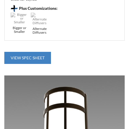
Plus Customizations:
Bigger or
Alternate
Smaller
Diffusers
VIEW SPEC SHEET