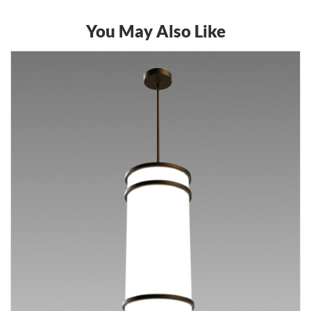
You May Also Like