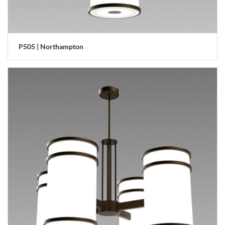
P505 | Northampton