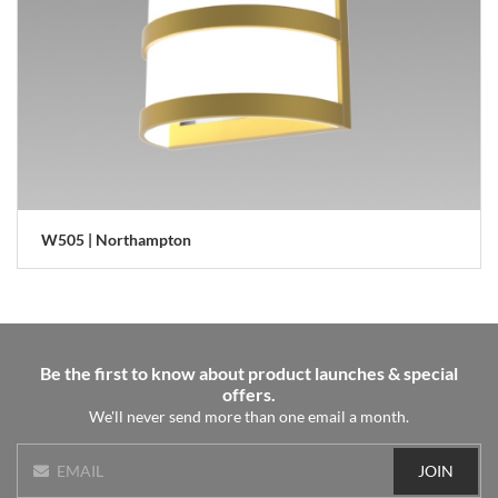
W505 | Northampton
Be the first to know about product launches & special
offers.
We'll never send more than one email a month.
JOIN
EMAIL