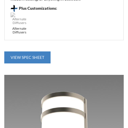
Plus Customizations:
Alternate
Diffusers
VIEW SPEC SHEET