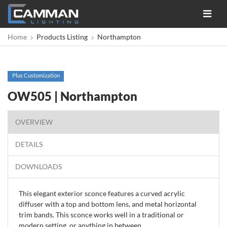
Toggle
navigat
Home
Products Listing
Northampton
Plus Customization
OW505 | Northampton
OVERVIEW
DETAILS
DOWNLOADS
This elegant exterior sconce features a curved acrylic
diffuser with a top and bottom lens, and metal horizontal
trim bands. This sconce works well in a traditional or
modern setting, or anything in between.