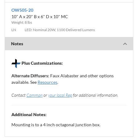
OW505-20
10" A x 20" B x 6" D x 10" MC
Weight: 8 lbs
LN
LED: Nominal 20W, 1100 Delivered Lumens
Notes
Plus Customizations:
Alternate Diffusers:
Faux Alabaster and other options
available. See
Resources
.
Contact
Camman
or
your local Rep
for additional information.
Additional Notes:
Mounting is to a 4 inch octagonal junction box.