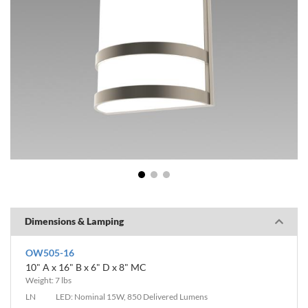
1
2
3
Dimensions & Lamping
OW505-16
10" A x 16" B x 6" D x 8" MC
Weight: 7 lbs
LN
LED: Nominal 15W, 850 Delivered Lumens