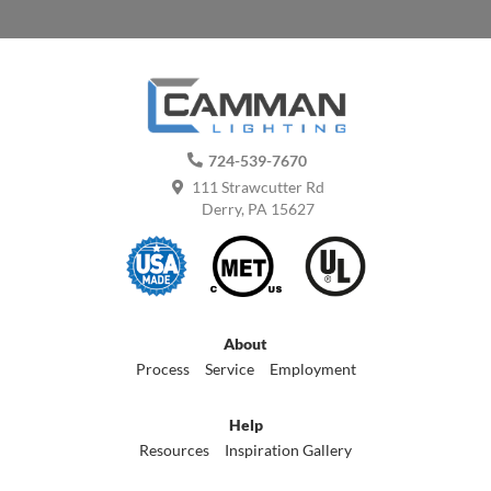
724-539-7670
111 Strawcutter Rd
Derry, PA 15627
About
Process
Service
Employment
Help
Resources
Inspiration Gallery