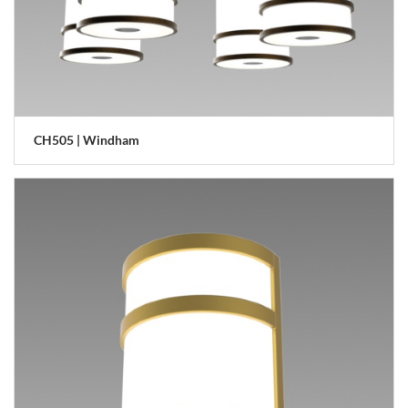
CH505 | Windham