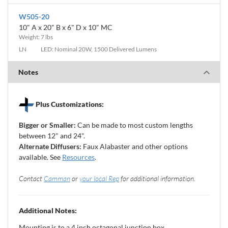
W505-20
10" A x 20" B x 6" D x 10" MC
Weight: 7 lbs
LN
LED: Nominal 20W, 1500 Delivered Lumens
Notes
Plus Customizations:
Bigger or Smaller:
Can be made to most custom lengths
between 12" and 24".
Alternate Diffusers:
Faux Alabaster and other options
available. See
Resources
.
Contact
Camman
or
your local Rep
for additional information.
Additional Notes:
Mounting is to a 4 inch octagonal junction box.