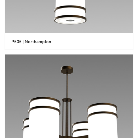
P505 | Northampton