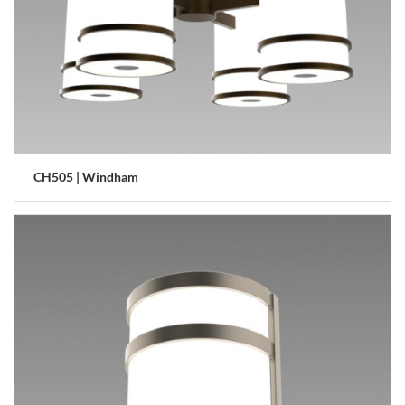
CH505 | Windham