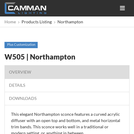
Toggle
navigat
Home
Products Listing
Northampton
Plus Customization
W505 | Northampton
OVERVIEW
DETAILS
DOWNLOADS
This elegant Northampton sconce features a curved acrylic
diffuser with an open top and bottom, and metal horizontal
trim bands. This sconce works well in a traditional or
modern setting, or anything in between.