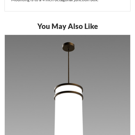
You May Also Like