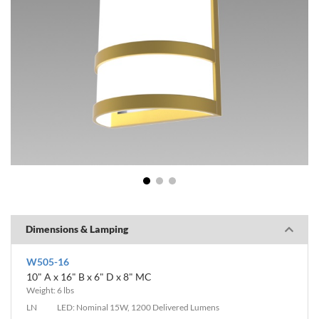
1
2
3
Dimensions & Lamping
W505-16
10" A x 16" B x 6" D x 8" MC
Weight: 6 lbs
LN
LED: Nominal 15W, 1200 Delivered Lumens