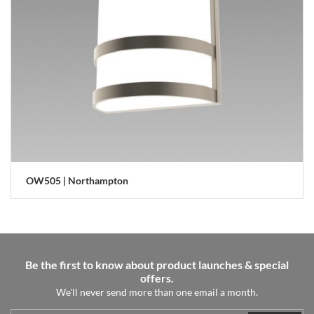
OW505 | Northampton
Be the first to know about product launches & special
offers.
We'll never send more than one email a month.