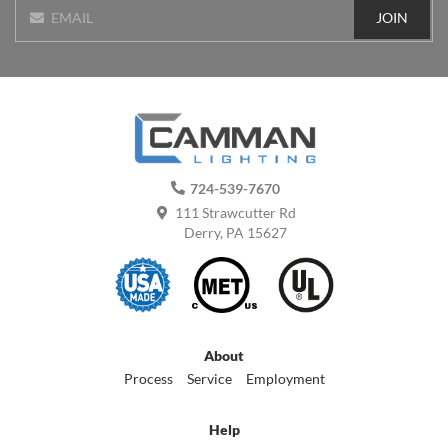
JOIN
EMAIL
724-539-7670
111 Strawcutter Rd
Derry, PA 15627
About
Process
Service
Employment
Help