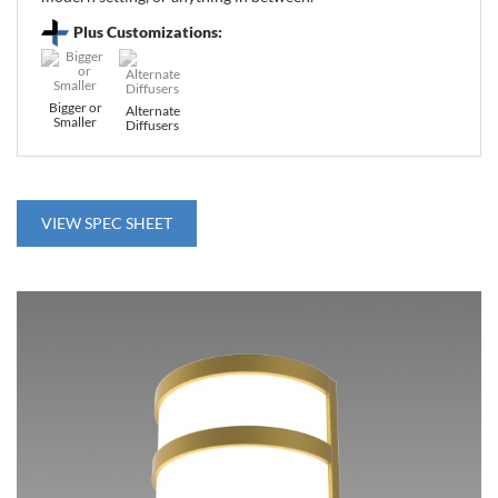
Plus Customizations:
Bigger or
Alternate
Smaller
Diffusers
VIEW SPEC SHEET