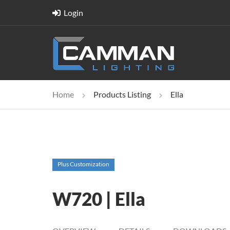
Login
Home
Products Listing
Ella
Plus Customization
W720 | Ella