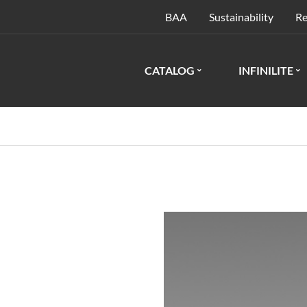
BAA
Sustainability
Re
CATALOG
INFINILITE