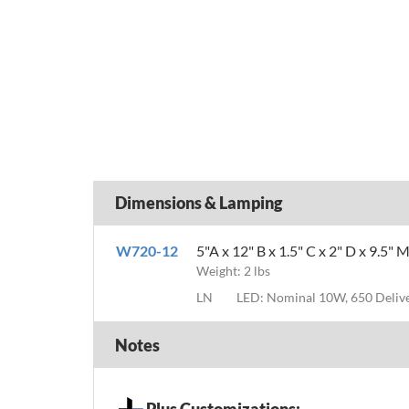
Dimensions & Lamping
W720-12
5"A x 12" B x 1.5" C x 2" D x 9.5" 
Weight: 2 lbs
LN
LED: Nominal 10W, 650 Deli
Notes
Plus Customizations: