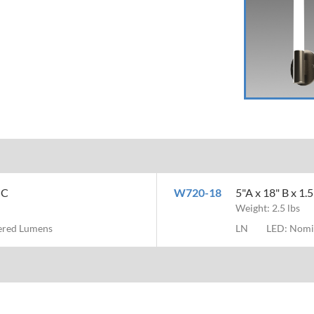
MC
W720-18
5"A x 18" B x 1.
Weight: 2.5 lbs
vered Lumens
LN
LED: Nomi