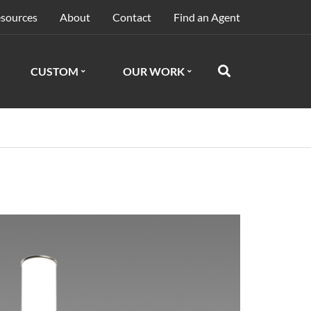
sources
About
Contact
Find an Agent
CUSTOM
OUR WORK