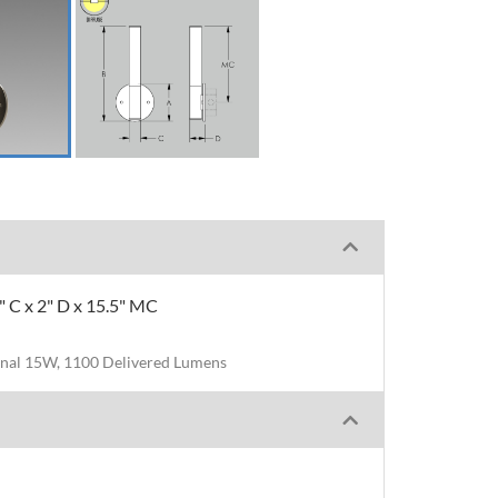
5" C x 2" D x 15.5" MC
nal 15W, 1100 Delivered Lumens