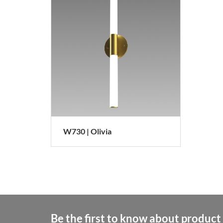
W730 | Olivia
Be the first to know about product 