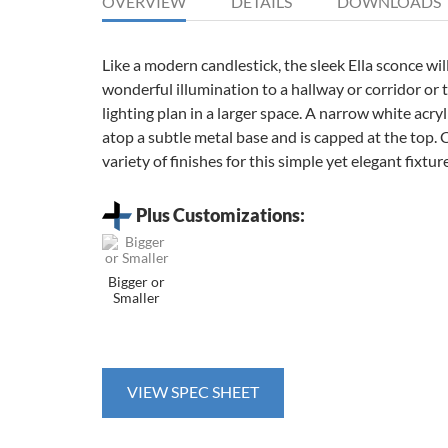
OVERVIEW
DETAILS
DOWNLOADS
Like a modern candlestick, the sleek Ella sconce wil
wonderful illumination to a hallway or corridor or t
lighting plan in a larger space. A narrow white acryli
atop a subtle metal base and is capped at the top.
variety of finishes for this simple yet elegant fixture
Plus Customizations:
Bigger or
Smaller
VIEW SPEC SHEET