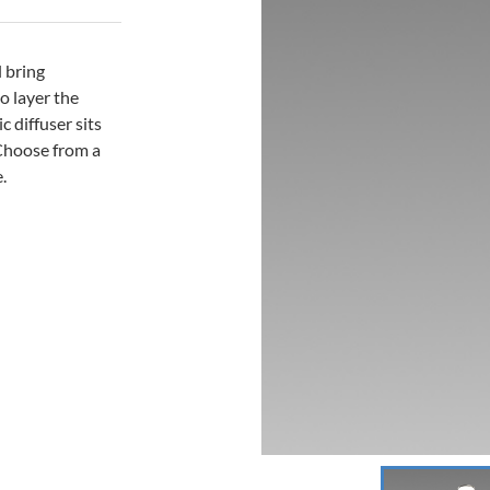
l bring
o layer the
c diffuser sits
 Choose from a
.