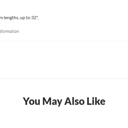
lengths, up to 32".
nformation.
You May Also Like