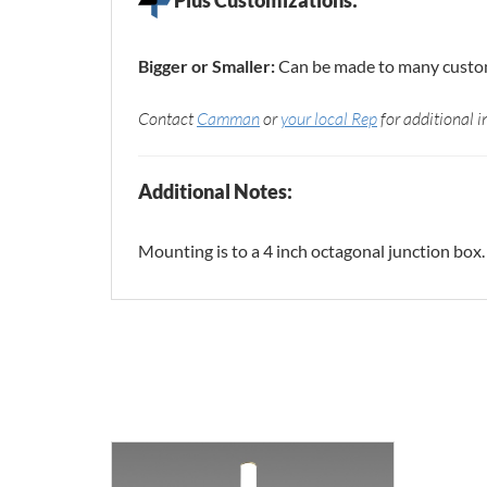
Bigger or Smaller:
Can be made to many custom 
Contact
Camman
or
your local Rep
for additional i
Additional Notes:
Mounting is to a 4 inch octagonal junction box.