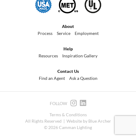
About
Process
Service
Employment
Help
Resources
Inspiration Gallery
Contact Us
Find an Agent
Ask a Question
FOLLOW
Terms & Conditions
All Rights Reserved |
Website by Blue Archer
© 2026 Camman Lighting