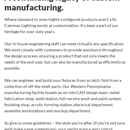
manufacturing.
Where standard or even highly-configured products aren’t a fit,
Camman Lighting excels at customization. It’s been a part of our
heritage for over sixty years.
Our in-house engineering staff can meet virtually any specification.
We work closely with customers to provide assistance throughout
the design process, ensuring a product that not only meets the
needs of the end-user, but can also be manufactured as efficiently as
possible.
We can engineer and build your fixtures from scratch. Not from a
collection of off-the-shelf parts. Our Western Pennsylvania
manufacturing facility boasts an on-site CAD design team, metal
fabrication shop, weld station, full-service wash and paint system,
finishing shop, acrylic forming station, electrical department,
assembly workstations and mockup department.
So give us some guidelines – the style you’re after (if you’re not sure,
we’ll make some suggestions), your performance and control