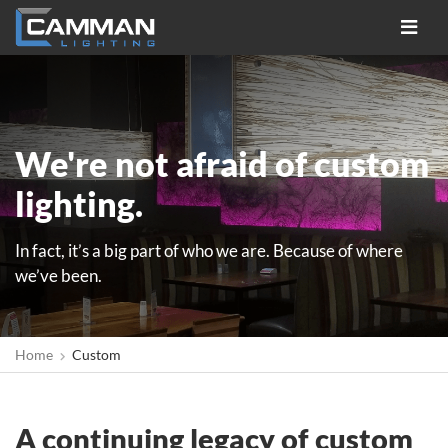
Toggle
navigat
We're not afraid of custom
lighting.
In fact, it’s a big part of who we are. Because of where
we’ve been.
Home
Custom
A continuing legacy of custom