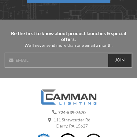
Be the first to know about product launches & special
offers.
We'll never send more than one email a month.
JOIN
EMAIL
724-539-7670
111 Strawcutter Rd
Derry, PA 15627