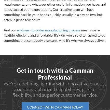
requirements, and whatever other useful information you have, and
let us exceed your expectations. Our creative team will have
something back in your hands quickly, usually in a day or two, but
often in just a few hours.
And our
engineer-to-order manufacturing process
means we’re
flexible, efficient, and affordable. It’s why we’re so often asked to do
something that somebody else can’t. And it’s why we always deliver.
Get in touch with a Camman
Professional
We're redefining lighting with innovative product
programs, enhanced capabilities, greater
flexibility, and superior customer service.
CONNECT WITH CAMMAN TODAY