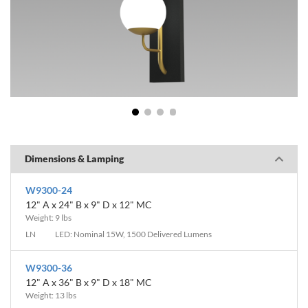
1
2
3
4
Dimensions & Lamping
W9300-24
12" A x 24" B x 9" D x 12" MC
Weight: 9 lbs
LN
LED: Nominal 15W, 1500 Delivered Lumens
W9300-36
12" A x 36" B x 9" D x 18" MC
Weight: 13 lbs