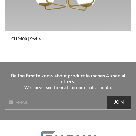
CH9400 | Stella
Be the first to know about product launches & special
offers.
We'll never send more than one email a month.
JOIN
EMAIL