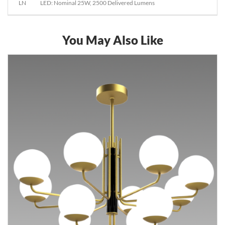
LN
LED: Nominal 25W, 2500 Delivered Lumens
You May Also Like