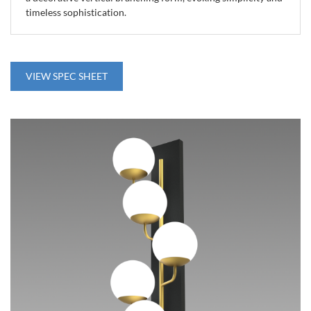
timeless sophistication.
VIEW SPEC SHEET