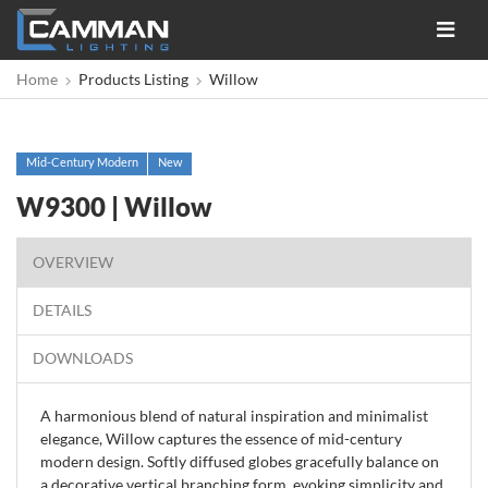
Toggle
navigat
Home
Products Listing
Willow
Mid-Century Modern
New
W9300 | Willow
OVERVIEW
DETAILS
DOWNLOADS
A harmonious blend of natural inspiration and minimalist
elegance, Willow captures the essence of mid-century
modern design. Softly diffused globes gracefully balance on
a decorative vertical branching form, evoking simplicity and