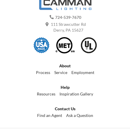
724-539-7670
111 Strawcutter Rd
Derry, PA 15627
About
Process
Service
Employment
Help
Resources
Inspiration Gallery
Contact Us
Find an Agent
Ask a Question