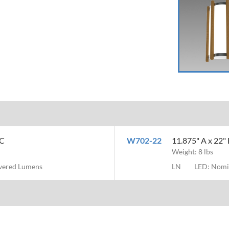
MC
W702-22
11.875" A x 22" 
Weight: 8 lbs
ivered Lumens
LN
LED: Nomi