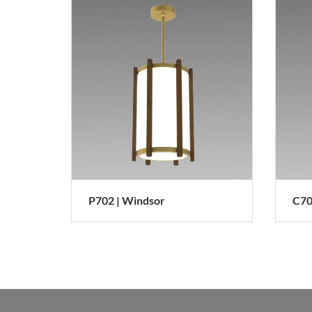
P702 | Windsor
C7