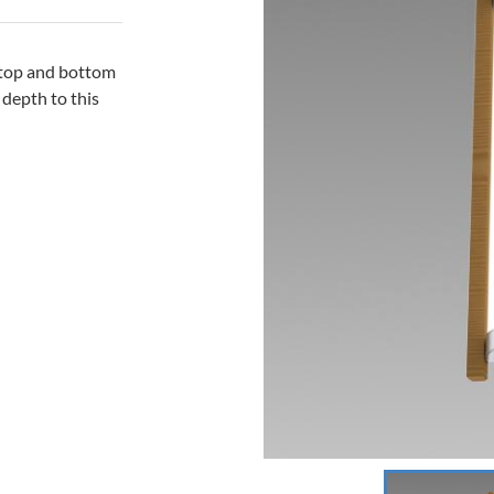
l top and bottom
 depth to this