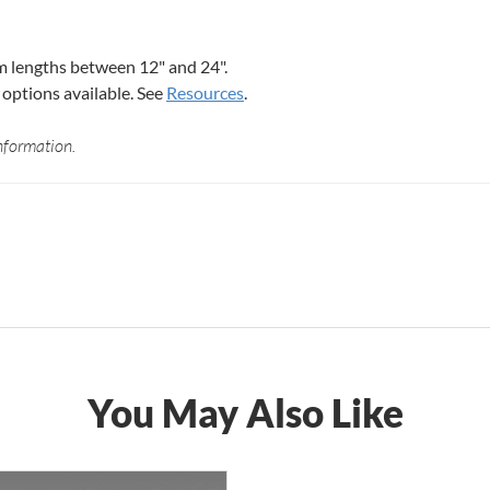
 lengths between 12" and 24".
options available. See
Resources
.
nformation.
You May Also Like