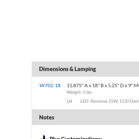
Dimensions & Lamping
W702-18
11.875" A x 18" B x 5.25" D x 9" 
Weight: 5 lbs
LN
LED: Nominal 15W, 1150 Del
Notes
Plus Customizations: