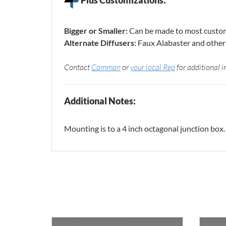
Bigger or Smaller:
Can be made to most custom
Alternate Diffusers:
Faux Alabaster and other 
Contact
Camman
or
your local Rep
for additional i
Additional Notes:
Mounting is to a 4 inch octagonal junction box.