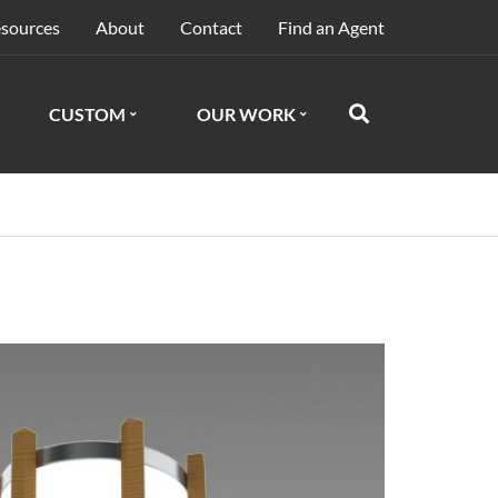
sources
About
Contact
Find an Agent
CUSTOM
OUR WORK