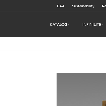
BAA
Sustainability
Re
CATALOG
INFINILITE