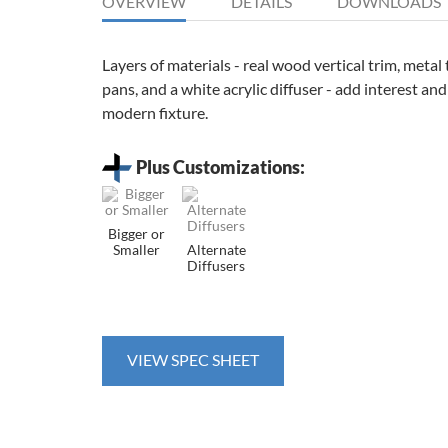
OVERVIEW
DETAILS
DOWNLOADS
Layers of materials - real wood vertical trim, meta
pans, and a white acrylic diffuser - add interest and
modern fixture.
Plus Customizations:
Bigger or
Smaller
Alternate
Diffusers
VIEW SPEC SHEET