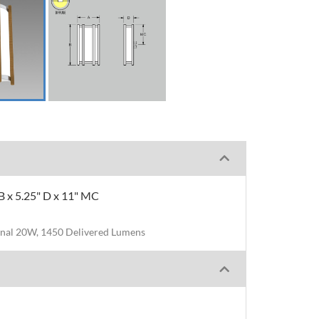
B x 5.25" D x 11" MC
nal 20W, 1450 Delivered Lumens