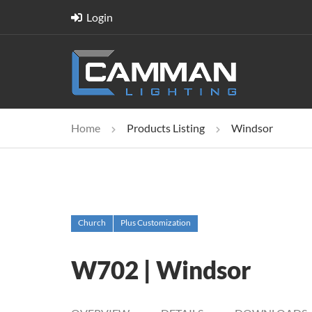
Login
Home
Products Listing
Windsor
Church
Plus Customization
W702 | Windsor