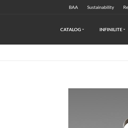
BAA
Sustainability
Re
CATALOG
INFINILITE