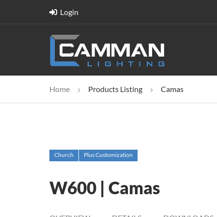
Login
Home
Products Listing
Camas
Church
Plus Customization
W600 | Camas