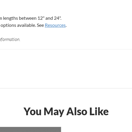
 lengths between 12" and 24".
options available. See
Resources
.
nformation.
You May Also Like