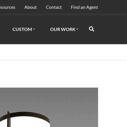
sources
About
Contact
Find an Agent
CUSTOM
OUR WORK