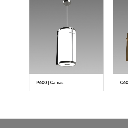
P600 | Camas
C6