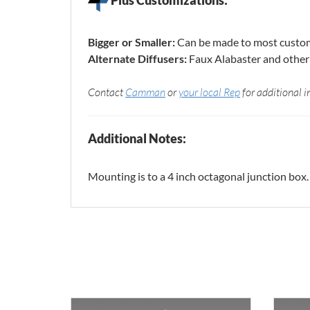
Bigger or Smaller:
Can be made to most custom
Alternate Diffusers:
Faux Alabaster and other 
Contact
Camman
or
your local Rep
for additional i
Additional Notes:
Mounting is to a 4 inch octagonal junction box.