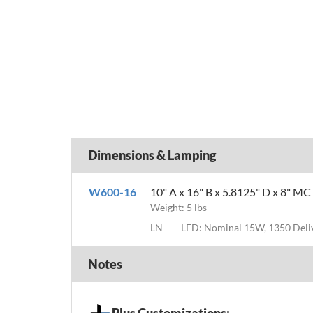
Dimensions & Lamping
W600-16
10" A x 16" B x 5.8125" D x 8" MC
Weight: 5 lbs
LN
LED: Nominal 15W, 1350 Del
Notes
Plus Customizations: