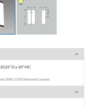
 5.8125" D x 10" MC
nal 20W, 1750 Delivered Lumens