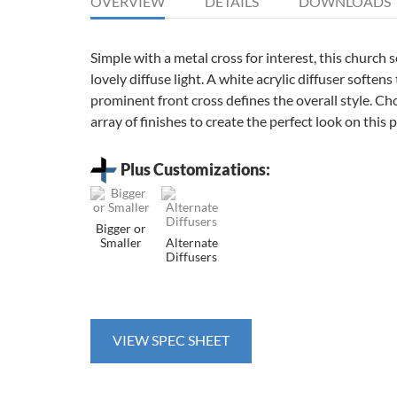
OVERVIEW
DETAILS
DOWNLOADS
Simple with a metal cross for interest, this church 
lovely diffuse light. A white acrylic diffuser softens
prominent front cross defines the overall style. C
array of finishes to create the perfect look on this p
Plus Customizations:
Bigger or
Smaller
Alternate
Diffusers
VIEW SPEC SHEET