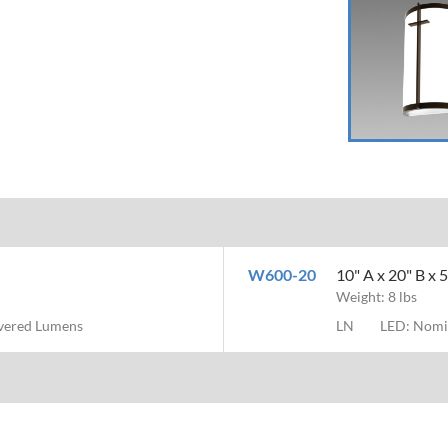
W600-20
10" A x 20" B x
Weight: 8 lbs
ivered Lumens
LN
LED: Nomi