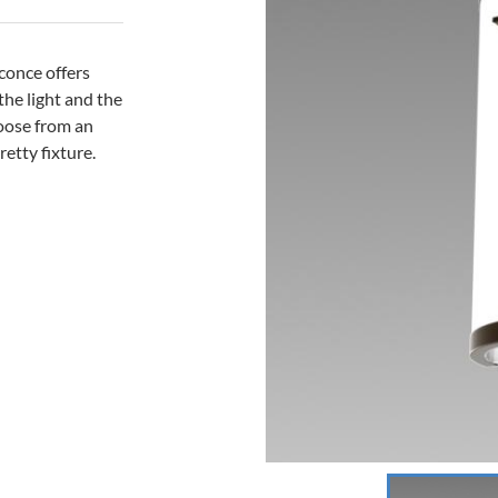
sconce offers
 the light and the
hoose from an
retty fixture.